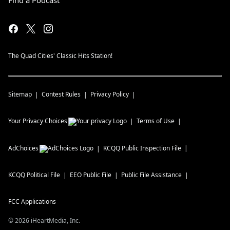
Find a Podcast
The Quad Cities' Classic Hits Station!
Sitemap
Contest Rules
Privacy Policy
Your Privacy Choices
Terms of Use
AdChoices
KCQQ
Public Inspection File
KCQQ
Political File
EEO Public File
Public File Assistance
FCC Applications
©
2026
iHeartMedia, Inc.