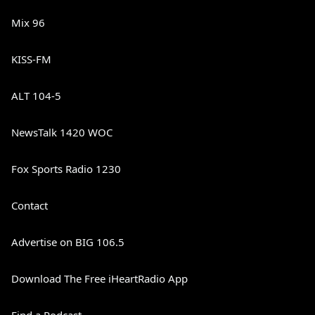
Mix 96
KISS-FM
ALT 104-5
NewsTalk 1420 WOC
Fox Sports Radio 1230
Contact
Advertise on BIG 106.5
Download The Free iHeartRadio App