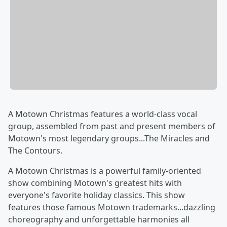
A Motown Christmas features a world-class vocal
group, assembled from past and present members of
Motown's most legendary groups...The Miracles and
The Contours.
A Motown Christmas is a powerful family-oriented
show combining Motown's greatest hits with
everyone's favorite holiday classics. This show
features those famous Motown trademarks...dazzling
choreography and unforgettable harmonies all