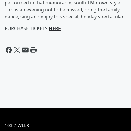
performed in that memorable, soulful Motown style.
This is an evening not to be missed, bring the family,
dance, sing and enjoy this special, holiday spectacular.
PURCHASE TICKETS
HERE
103.7 WLLR