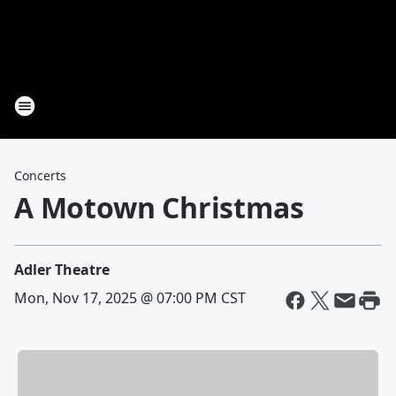
Concerts
A Motown Christmas
Adler Theatre
Mon, Nov 17, 2025 @ 07:00 PM CST