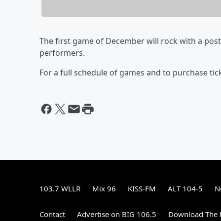
The first game of December will rock with a pos
performers.
For a full schedule of games and to purchase tic
103.7 WLLR
Mix 96
KISS-FM
ALT 104-5
N
Contact
Advertise on BIG 106.5
Download The F