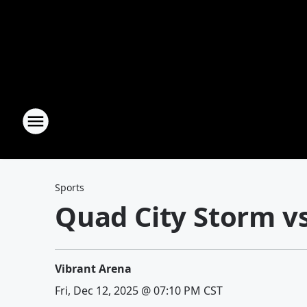
Sports
Quad City Storm 
Vibrant Arena
Fri, Dec 12, 2025 @ 07:10 PM CST