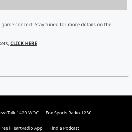
t-game concert! Stay tuned for more details on the
kets,
CLICK HERE
ewsTalk 1420 WOC
Fox Sports Radio 1230
ree iHeartRadio App
Find a Podcast