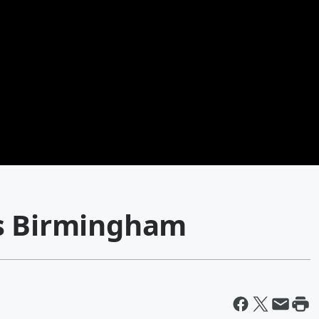
vs Birmingham