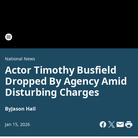
National News
Actor Timothy Busfield
Dropped By Agency Amid
Disturbing Charges
By
Jason Hall
Jan 15, 2026