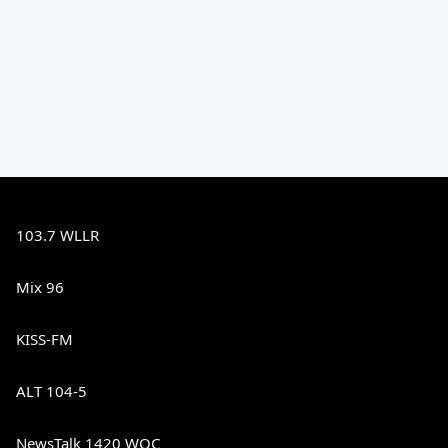
103.7 WLLR
Mix 96
KISS-FM
ALT 104-5
NewsTalk 1420 WOC