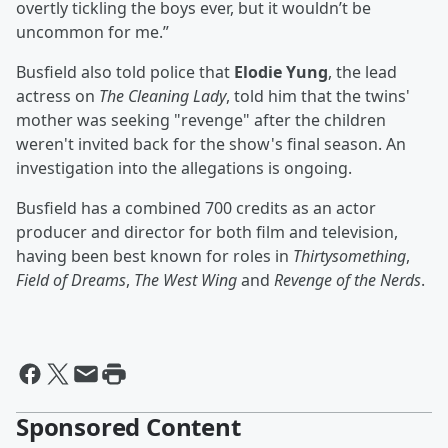
overtly tickling the boys ever, but it wouldn’t be
uncommon for me.”
Busfield also told police that
Elodie Yung
, the lead
actress on
The Cleaning Lady
, told him that the twins'
mother was seeking "revenge" after the children
weren't invited back for the show's final season. An
investigation into the allegations is ongoing.
Busfield has a combined 700 credits as an actor
producer and director for both film and television,
having been best known for roles in
Thirtysomething
,
Field of Dreams
,
The West Wing
and
Revenge of the Nerds
.
Sponsored Content