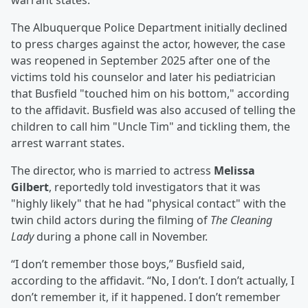
warrant states.
The Albuquerque Police Department initially declined
to press charges against the actor, however, the case
was reopened in September 2025 after one of the
victims told his counselor and later his pediatrician
that Busfield "touched him on his bottom," according
to the affidavit. Busfield was also accused of telling the
children to call him "Uncle Tim" and tickling them, the
arrest warrant states.
The director, who is married to actress
Melissa
Gilbert
, reportedly told investigators that it was
"highly likely" that he had "physical contact" with the
twin child actors during the filming of
The Cleaning
Lady
during a phone call in November.
“I don’t remember those boys,” Busfield said,
according to the affidavit. “No, I don’t. I don’t actually, I
don’t remember it, if it happened. I don’t remember