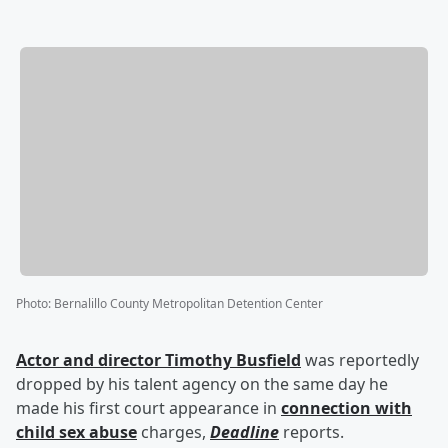
Photo
:
Bernalillo County Metropolitan Detention Center
Actor and director
Timothy Busfield
was reportedly
dropped by his talent agency on the same day he
made his first court appearance in
connection with
child sex abuse
charges,
Deadline
reports.