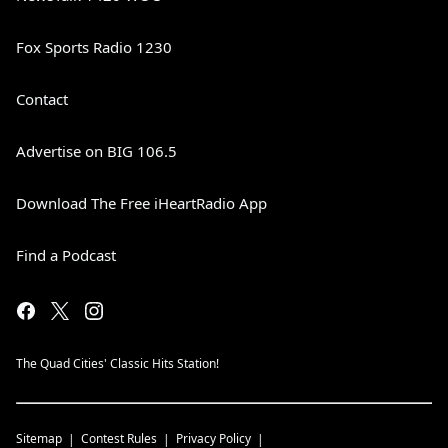
Fox Sports Radio 1230
Contact
Advertise on BIG 106.5
Download The Free iHeartRadio App
Find a Podcast
The Quad Cities' Classic Hits Station!
Sitemap
Contest Rules
Privacy Policy