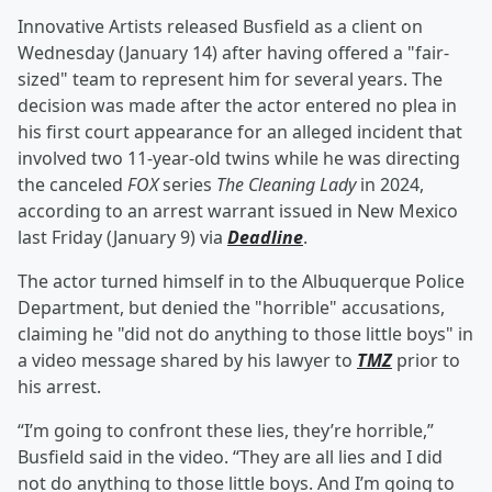
Innovative Artists released Busfield as a client on
Wednesday (January 14) after having offered a "fair-
sized" team to represent him for several years. The
decision was made after the actor entered no plea in
his first court appearance for an alleged incident that
involved two 11-year-old twins while he was directing
the canceled
FOX
series
The Cleaning Lady
in 2024,
according to an arrest warrant issued in New Mexico
last Friday (January 9) via
Deadline
.
The actor turned himself in to the Albuquerque Police
Department, but denied the "horrible" accusations,
claiming he "did not do anything to those little boys" in
a video message shared by his lawyer to
TMZ
prior to
his arrest.
“I’m going to confront these lies, they’re horrible,”
Busfield said in the video. “They are all lies and I did
not do anything to those little boys. And I’m going to