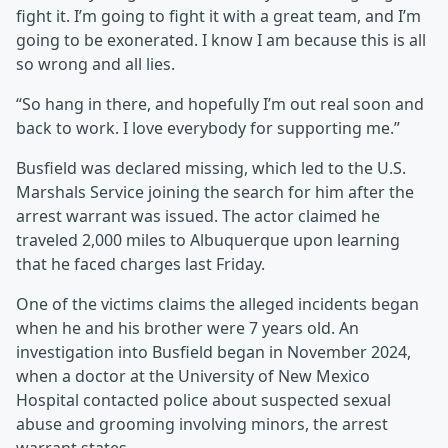
fight it. I’m going to fight it with a great team, and I’m
going to be exonerated. I know I am because this is all
so wrong and all lies.
“So hang in there, and hopefully I’m out real soon and
back to work. I love everybody for supporting me.”
Busfield was declared missing, which led to the U.S.
Marshals Service joining the search for him after the
arrest warrant was issued. The actor claimed he
traveled 2,000 miles to Albuquerque upon learning
that he faced charges last Friday.
One of the victims claims the alleged incidents began
when he and his brother were 7 years old. An
investigation into Busfield began in November 2024,
when a doctor at the University of New Mexico
Hospital contacted police about suspected sexual
abuse and grooming involving minors, the arrest