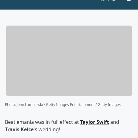
Photo
:
John Lamparski / Getty Images Entertainment / Getty Images
Beatlemania was in full effect at
Taylor Swift
and
Travis Kelce
's wedding!