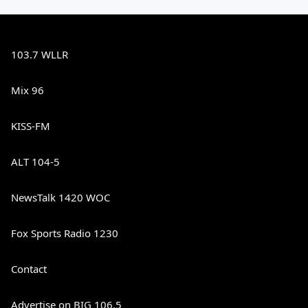
103.7 WLLR
Mix 96
KISS-FM
ALT 104-5
NewsTalk 1420 WOC
Fox Sports Radio 1230
Contact
Advertise on BIG 106.5