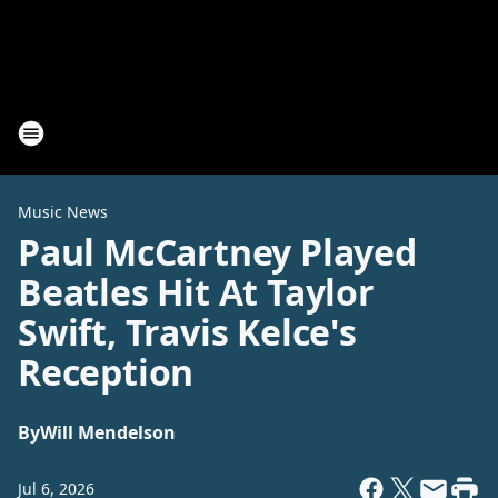
Music News
Paul McCartney Played
Beatles Hit At Taylor
Swift, Travis Kelce's
Reception
By
Will Mendelson
Jul 6, 2026