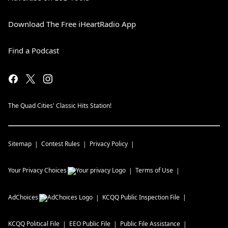
Download The Free iHeartRadio App
Find a Podcast
The Quad Cities' Classic Hits Station!
Sitemap
Contest Rules
Privacy Policy
Your Privacy Choices
Terms of Use
AdChoices
KCQQ
Public Inspection File
KCQQ
Political File
EEO Public File
Public File Assistance