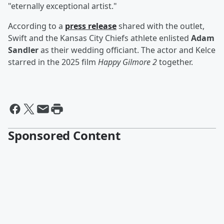
"eternally exceptional artist."
According to a
press release
shared with the outlet,
Swift and the Kansas City Chiefs athlete enlisted
Adam
Sandler
as their wedding officiant. The actor and Kelce
starred in the 2025 film
Happy Gilmore 2
together.
Sponsored Content