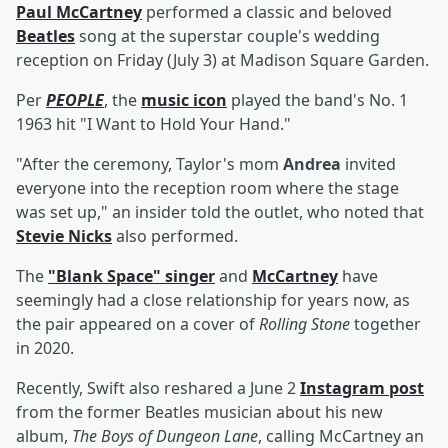
Paul McCartney
performed a classic and beloved
Beatles
song at the superstar couple's wedding
reception on Friday (July 3) at Madison Square Garden.
Per
PEOPLE
, the
music icon
played the band's No. 1
1963 hit "I Want to Hold Your Hand."
"After the ceremony, Taylor's mom
Andrea
invited
everyone into the reception room where the stage
was set up," an insider told the outlet, who noted that
Stevie Nicks
also performed.
The
"Blank Space" singer
and
McCartney
have
seemingly had a close relationship for years now, as
the pair appeared on a cover of
Rolling Stone
together
in 2020.
Recently, Swift also reshared a June 2
Instagram post
from the former Beatles musician about his new
album,
The Boys of Dungeon Lane
, calling McCartney an