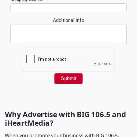
Why Advertise with BIG 106.5 and
iHeartMedia?
When you promote your business with BIG 106.5,