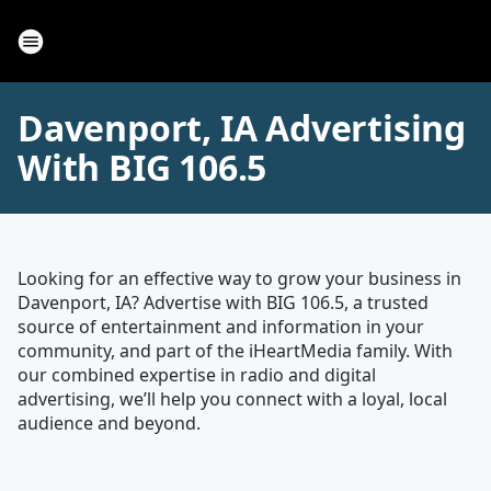
Davenport, IA Advertising
With BIG 106.5
Looking for an effective way to grow your business in
Davenport, IA? Advertise with BIG 106.5, a trusted
source of entertainment and information in your
community, and part of the iHeartMedia family. With
our combined expertise in radio and digital
advertising, we’ll help you connect with a loyal, local
audience and beyond.