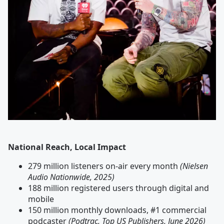
National Reach, Local Impact
279 million listeners on-air every month
(Nielsen
Audio Nationwide, 2025)
188 million registered users through digital and
mobile
150 million monthly downloads, #1 commercial
podcaster
(Podtrac, Top US Publishers, June 2026)