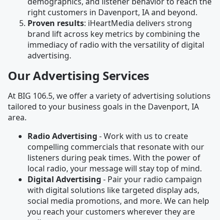
demographics, and listener behavior to reach the
right customers in Davenport, IA and beyond.
Proven results
: iHeartMedia delivers strong
brand lift across key metrics by combining the
immediacy of radio with the versatility of digital
advertising.
Our Advertising Services
At BIG 106.5, we offer a variety of advertising solutions
tailored to your business goals in the Davenport, IA
area.
Radio Advertising
- Work with us to create
compelling commercials that resonate with our
listeners during peak times. With the power of
local radio, your message will stay top of mind.
Digital Advertising
- Pair your radio campaign
with digital solutions like targeted display ads,
social media promotions, and more. We can help
you reach your customers wherever they are