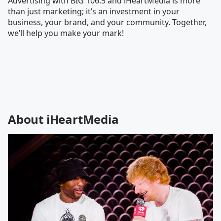
Advertising with BIG 106.5 and iHeartMedia is more
than just marketing; it’s an investment in your
business, your brand, and your community. Together,
we’ll help you make your mark!
About iHeartMedia