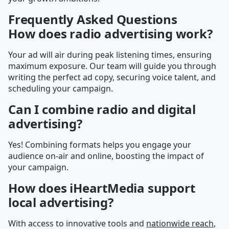
Frequently Asked Questions
How does radio advertising work?
Your ad will air during peak listening times, ensuring
maximum exposure. Our team will guide you through
writing the perfect ad copy, securing voice talent, and
scheduling your campaign.
Can I combine radio and digital
advertising?
Yes! Combining formats helps you engage your
audience on-air and online, boosting the impact of
your campaign.
How does iHeartMedia support
local advertising?
With access to innovative tools and
nationwide reach
,