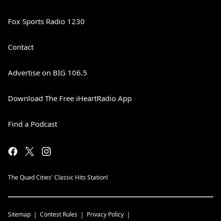
Fox Sports Radio 1230
Contact
Advertise on BIG 106.5
Download The Free iHeartRadio App
Find a Podcast
The Quad Cities' Classic Hits Station!
Sitemap
Contest Rules
Privacy Policy