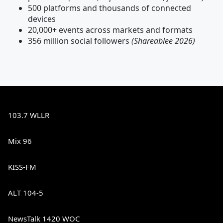
500 platforms and thousands of connected
devices
20,000+ events across markets and formats
356 million social followers
(Shareablee 2026)
103.7 WLLR
Mix 96
KISS-FM
ALT 104-5
NewsTalk 1420 WOC