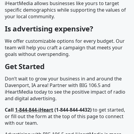
iHeartMedia allows businesses like yours to target
specific demographics while supporting the values of
your local community.
Is advertising expensive?
We offer customizable options for every budget. Our
team will help you craft a campaign that meets your
goals without overspending.
Get Started
Don’t wait to grow your business in and around the
Davenport, IA area! Partner with BIG 106.5 and
iHeartMedia today to see the positive impact of radio
and digital advertising.
Call
1-844-844-iHeart
(1-844-844-4432)
to get started,
or fill out the form at the top of this page to connect
with our team.