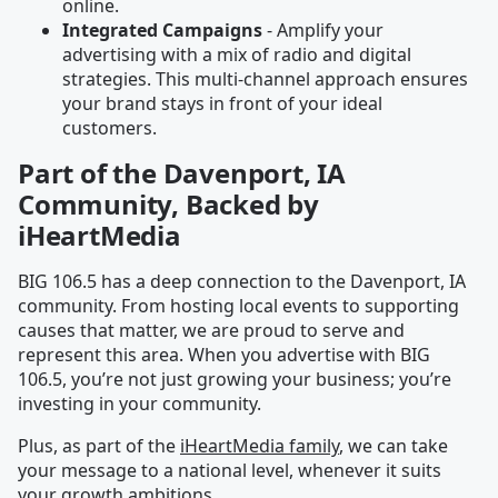
online.
Integrated Campaigns
- Amplify your
advertising with a mix of radio and digital
strategies. This multi-channel approach ensures
your brand stays in front of your ideal
customers.
Part of the Davenport, IA
Community, Backed by
iHeartMedia
BIG 106.5 has a deep connection to the Davenport, IA
community. From hosting local events to supporting
causes that matter, we are proud to serve and
represent this area. When you advertise with BIG
106.5, you’re not just growing your business; you’re
investing in your community.
Plus, as part of the
iHeartMedia family
, we can take
your message to a national level, whenever it suits
your growth ambitions.