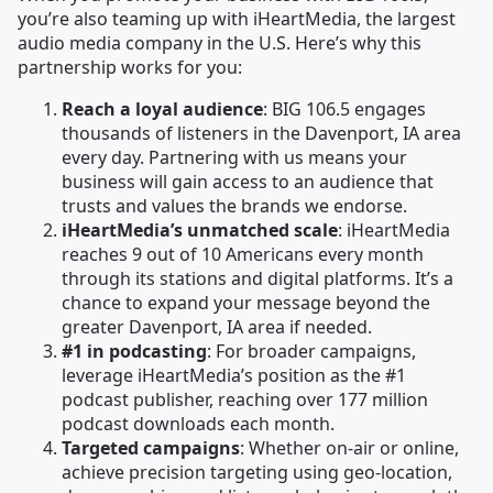
you’re also teaming up with iHeartMedia, the largest
audio media company in the U.S. Here’s why this
partnership works for you:
Reach a loyal audience
: BIG 106.5 engages
thousands of listeners in the Davenport, IA area
every day. Partnering with us means your
business will gain access to an audience that
trusts and values the brands we endorse.
iHeartMedia’s unmatched scale
: iHeartMedia
reaches 9 out of 10 Americans every month
through its stations and digital platforms. It’s a
chance to expand your message beyond the
greater Davenport, IA area if needed.
#1 in podcasting
: For broader campaigns,
leverage iHeartMedia’s position as the #1
podcast publisher, reaching over 177 million
podcast downloads each month.
Targeted campaigns
: Whether on-air or online,
achieve precision targeting using geo-location,