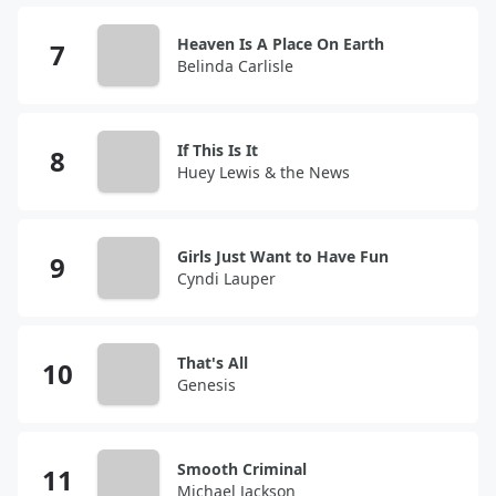
Heaven Is A Place On Earth
Belinda Carlisle
If This Is It
Huey Lewis & the News
Girls Just Want to Have Fun
Cyndi Lauper
That's All
Genesis
Smooth Criminal
Michael Jackson