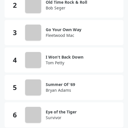
Old Time Rock & Roll
Bob Seger
Go Your Own Way
Fleetwood Mac
I Won't Back Down
Tom Petty
Summer Of '69
Bryan Adams
Eye of the Tiger
Survivor