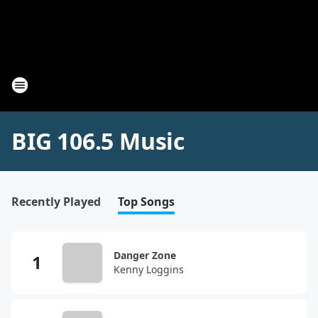
BIG 106.5 Music
Recently Played
Top Songs
Danger Zone
Kenny Loggins