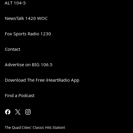
ALT 104-5
NewsTalk 1420 WOC
Fox Sports Radio 1230
Contact
Advertise on BIG 106.5
Download The Free iHeartRadio App
Find a Podcast
The Quad Cities' Classic Hits Station!