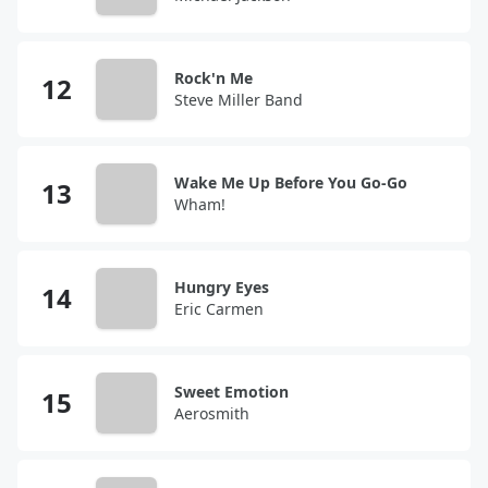
Rock'n Me
Steve Miller Band
Wake Me Up Before You Go-Go
Wham!
Hungry Eyes
Eric Carmen
Sweet Emotion
Aerosmith