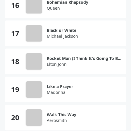
Bohemian Rhapsody
Queen
Black or White
Michael Jackson
Rocket Man (I Think It's Going To Be A Long, Long Time)
Elton John
Like a Prayer
Madonna
Walk This Way
Aerosmith