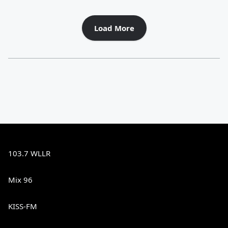
Load More
103.7 WLLR
Mix 96
KISS-FM