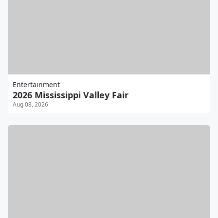
Entertainment
2026 Mississippi Valley Fair
Aug 08, 2026