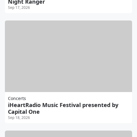
Night Ranger
Sep 17, 2026
Concerts
iHeartRadio Music Festival presented by
Capital One
Sep 18, 2026