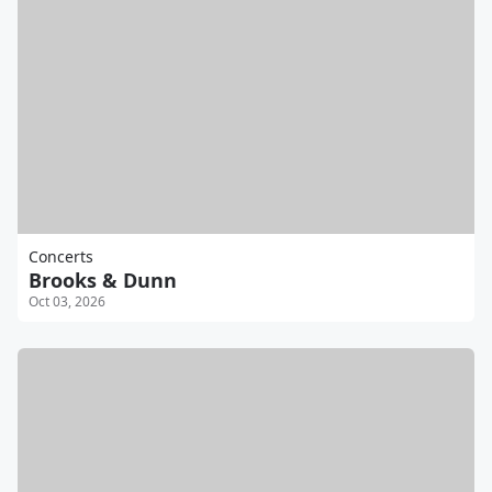
Concerts
Brooks & Dunn
Oct 03, 2026