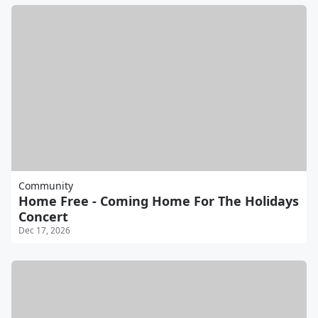
Community
Home Free - Coming Home For The Holidays
Concert
Dec 17, 2026