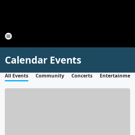
Calendar Events
All Events
Community
Concerts
Entertainmen