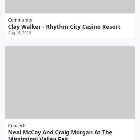
Community
Clay Walker - Rhythm City Casino Resort
Aug 14, 2026
Concerts
Neal McCoy And Craig Morgan At The
Mississippi Valley Fair