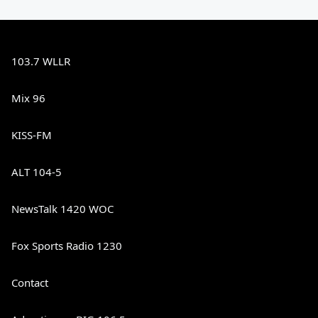
103.7 WLLR
Mix 96
KISS-FM
ALT 104-5
NewsTalk 1420 WOC
Fox Sports Radio 1230
Contact