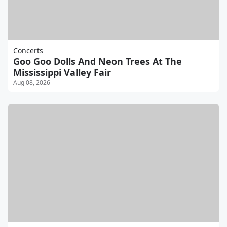
Concerts
Goo Goo Dolls And Neon Trees At The
Mississippi Valley Fair
Aug 08, 2026