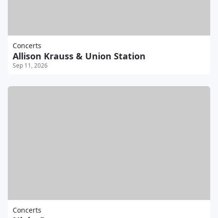
Concerts
Allison Krauss & Union Station
Sep 11, 2026
Concerts