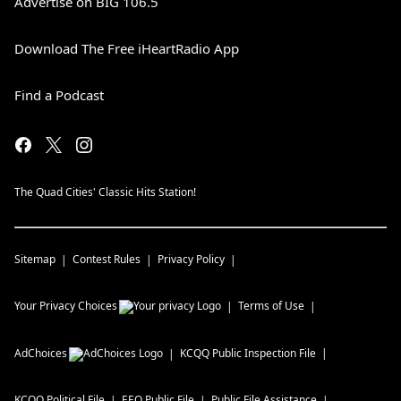
Advertise on BIG 106.5
Download The Free iHeartRadio App
Find a Podcast
The Quad Cities' Classic Hits Station!
Sitemap
Contest Rules
Privacy Policy
Your Privacy Choices
Terms of Use
AdChoices
KCQQ
Public Inspection File
KCQQ
Political File
EEO Public File
Public File Assistance