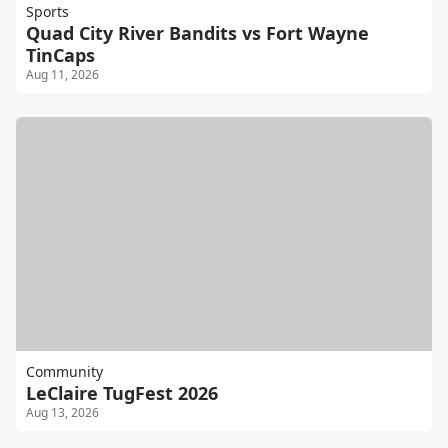
Sports
Quad City River Bandits vs Fort Wayne
TinCaps
Aug 11, 2026
Community
LeClaire TugFest 2026
Aug 13, 2026