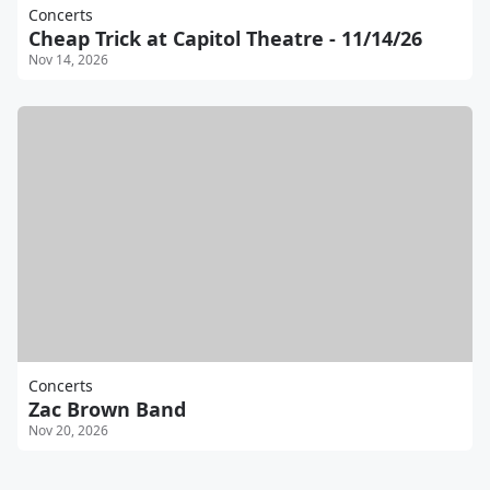
Concerts
Cheap Trick at Capitol Theatre - 11/14/26
Nov 14, 2026
Concerts
Zac Brown Band
Nov 20, 2026