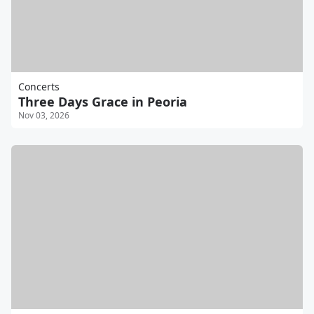
Concerts
Three Days Grace in Peoria
Nov 03, 2026