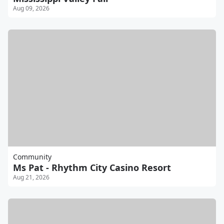
Aug 09, 2026
Community
Ms Pat - Rhythm City Casino Resort
Aug 21, 2026