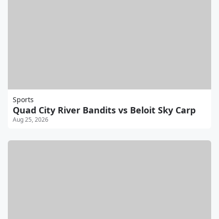
Sports
Quad City River Bandits vs Beloit Sky Carp
Aug 25, 2026