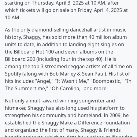
starting on Thursday, April 3, 2025 at 10 AM, after
which tickets will go on sale on Friday, April 4, 2025 at
10 AM.
As the only diamond-selling dancehall artist in music
history, Shaggy, has sold more than 40 million album
units to date, in addition to landing eight singles on
the Billboard Hot 100 and seven albums on the
Billboard 200 (including four in the top 40). He is
among the top 3 streamed reggae artists of all time on
Spotify (along with Bob Marley & Sean Paul). His list of
hits includes "Angel," "It Wasn't Me," "Boombastic," "In
The Summertime," "Oh Carolina," and more.
Not only a multi-award-winning songwriter and
hitmaker, Shaggy has also long used his platform to
strengthen his community and homeland. In 2009, he
established the Shaggy Make a Difference Foundation
and organized the first of many, Shaggy & Friends