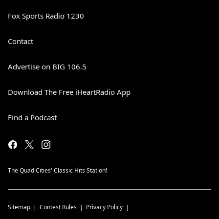
Fox Sports Radio 1230
Contact
Advertise on BIG 106.5
Download The Free iHeartRadio App
Find a Podcast
The Quad Cities' Classic Hits Station!
Sitemap
Contest Rules
Privacy Policy