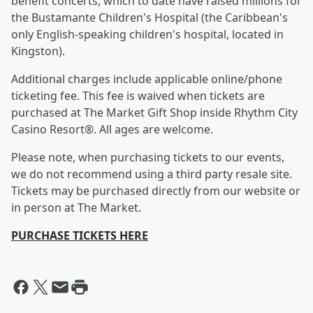
benefit concerts, which to date have raised millions for
the Bustamante Children's Hospital (the Caribbean's
only English-speaking children's hospital, located in
Kingston).
Additional charges include applicable online/phone
ticketing fee. This fee is waived when tickets are
purchased at The Market Gift Shop inside Rhythm City
Casino Resort®. All ages are welcome.
Please note, when purchasing tickets to our events,
we do not recommend using a third party resale site.
Tickets may be purchased directly from our website or
in person at The Market.
PURCHASE TICKETS HERE