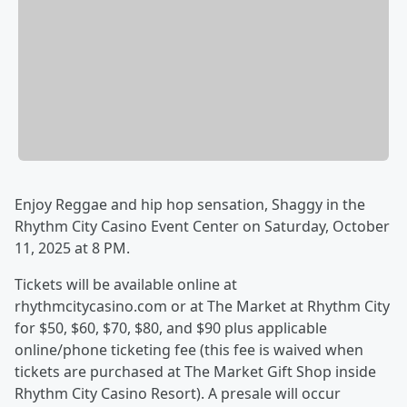
Enjoy Reggae and hip hop sensation, Shaggy in the
Rhythm City Casino Event Center on Saturday, October
11, 2025 at 8 PM.
Tickets will be available online at
rhythmcitycasino.com or at The Market at Rhythm City
for $50, $60, $70, $80, and $90 plus applicable
online/phone ticketing fee (this fee is waived when
tickets are purchased at The Market Gift Shop inside
Rhythm City Casino Resort). A presale will occur