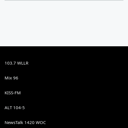
103.7 WLLR
Mix 96
KISS-FM
ALT 104-5
NewsTalk 1420 WOC