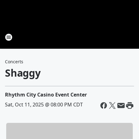
Concerts
Shaggy
Rhythm City Casino Event Center
Sat, Oct 11, 2025 @ 08:00 PM CDT