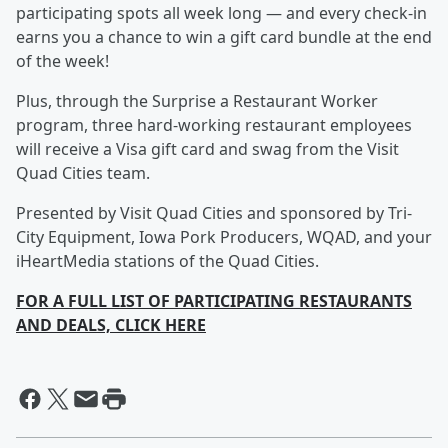
participating spots all week long — and every check-in
earns you a chance to win a gift card bundle at the end
of the week!
Plus, through the Surprise a Restaurant Worker
program, three hard-working restaurant employees
will receive a Visa gift card and swag from the Visit
Quad Cities team.
Presented by Visit Quad Cities and sponsored by Tri-
City Equipment, Iowa Pork Producers, WQAD, and your
iHeartMedia stations of the Quad Cities.
FOR A FULL LIST OF PARTICIPATING RESTAURANTS
AND DEALS, CLICK HERE