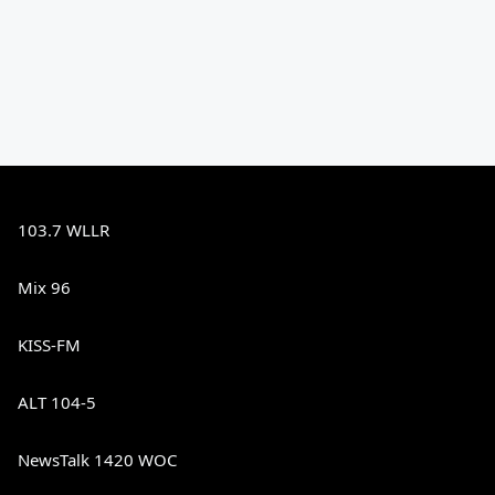
103.7 WLLR
Mix 96
KISS-FM
ALT 104-5
NewsTalk 1420 WOC