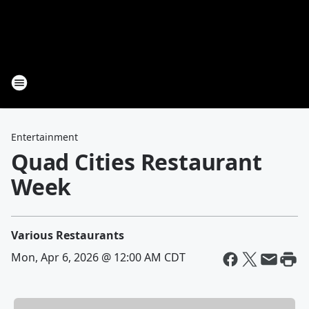
Entertainment
Quad Cities Restaurant
Week
Various Restaurants
Mon, Apr 6, 2026 @ 12:00 AM CDT