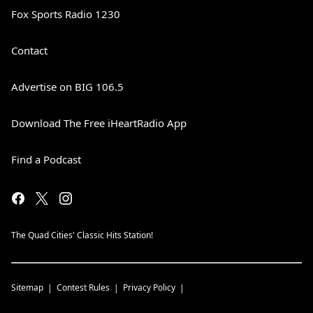
Fox Sports Radio 1230
Contact
Advertise on BIG 106.5
Download The Free iHeartRadio App
Find a Podcast
The Quad Cities' Classic Hits Station!
Sitemap
Contest Rules
Privacy Policy