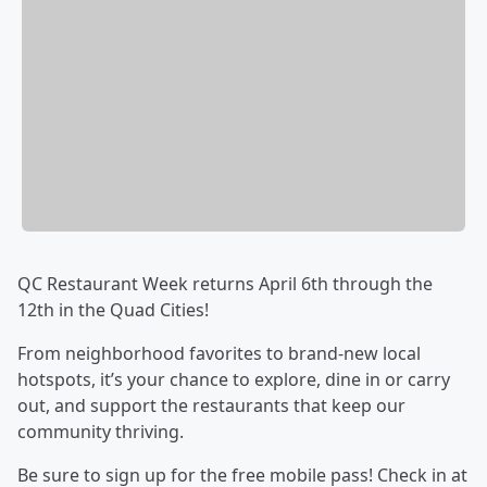
QC Restaurant Week returns April 6th through the
12th in the Quad Cities!
From neighborhood favorites to brand-new local
hotspots, it’s your chance to explore, dine in or carry
out, and support the restaurants that keep our
community thriving.
Be sure to sign up for the free mobile pass! Check in at