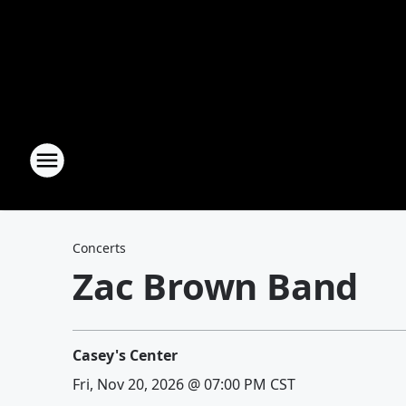
Concerts
Zac Brown Band
Casey's Center
Fri, Nov 20, 2026 @ 07:00 PM CST