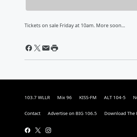
Tickets on sale Friday at 10am. More soon...
103.7 WLLR
Mix 96
KISS-FM
ALT 104-5
N
Contact
Advertise on BIG 106.5
Download The F