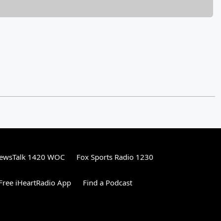
ewsTalk 1420 WOC
Fox Sports Radio 1230
ree iHeartRadio App
Find a Podcast