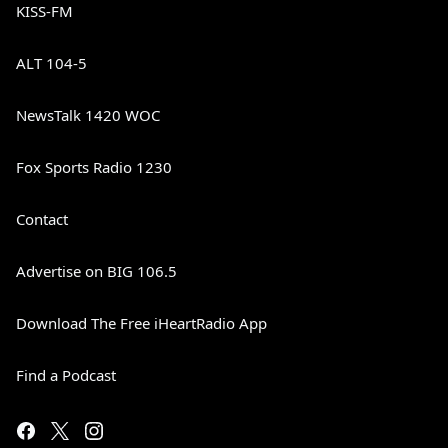
KISS-FM
ALT 104-5
NewsTalk 1420 WOC
Fox Sports Radio 1230
Contact
Advertise on BIG 106.5
Download The Free iHeartRadio App
Find a Podcast