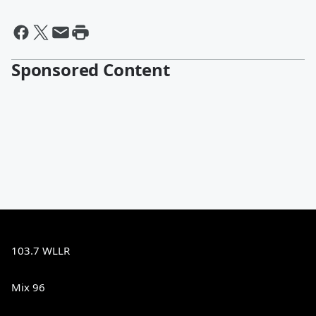
Sponsored Content
103.7 WLLR
Mix 96