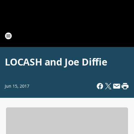
LOCASH and Joe Diffie
Jun 15, 2017