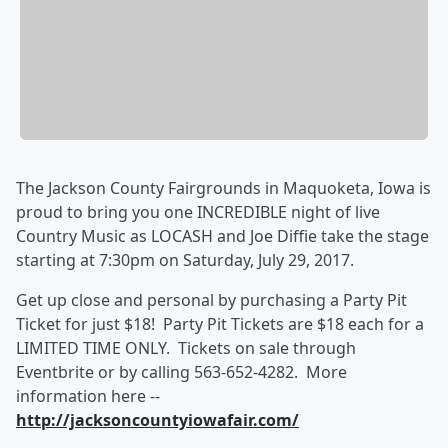
The Jackson County Fairgrounds in Maquoketa, Iowa is
proud to bring you one INCREDIBLE night of live
Country Music as LOCASH and Joe Diffie take the stage
starting at 7:30pm on Saturday, July 29, 2017.
Get up close and personal by purchasing a Party Pit
Ticket for just $18! Party Pit Tickets are $18 each for a
LIMITED TIME ONLY. Tickets on sale through
Eventbrite or by calling 563-652-4282. More
information here --
http://jacksoncountyiowafair.com/