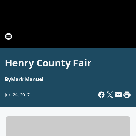
Henry County Fair
By
Mark Manuel
Jun 24, 2017