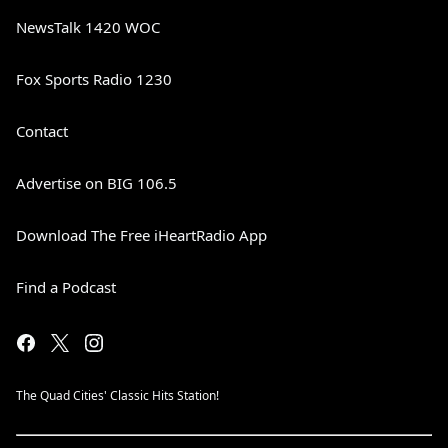
NewsTalk 1420 WOC
Fox Sports Radio 1230
Contact
Advertise on BIG 106.5
Download The Free iHeartRadio App
Find a Podcast
The Quad Cities' Classic Hits Station!