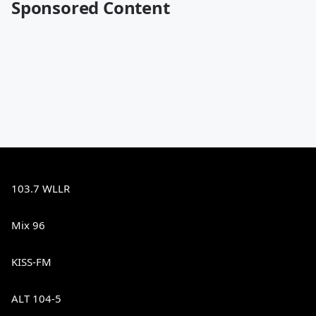
Sponsored Content
103.7 WLLR
Mix 96
KISS-FM
ALT 104-5