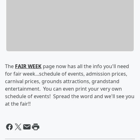
The
FAIR WEEK
page now has all the info you'll need
for fair week...schedule of events, admission prices,
carnival prices, grounds attractions, grandstand
entertainment. You can even print your very own
schedule of events! Spread the word and we'll see you
at the fair!!