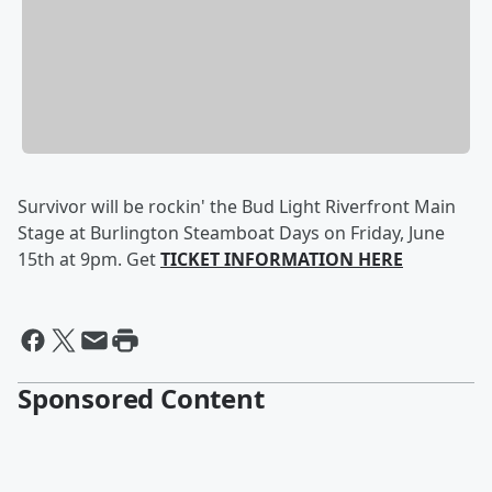
Survivor will be rockin' the Bud Light Riverfront Main
Stage at Burlington Steamboat Days on Friday, June
15th at 9pm. Get
TICKET INFORMATION HERE
Sponsored Content