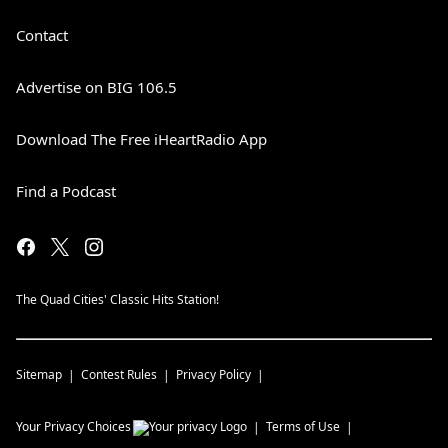
Contact
Advertise on BIG 106.5
Download The Free iHeartRadio App
Find a Podcast
The Quad Cities' Classic Hits Station!
Sitemap
Contest Rules
Privacy Policy
Your Privacy Choices
Terms of Use