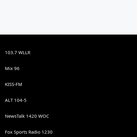
103.7 WLLR
Mix 96
KISS-FM
ALT 104-5
NewsTalk 1420 WOC
Fox Sports Radio 1230