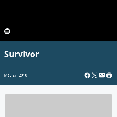
Survivor
May 27, 2018