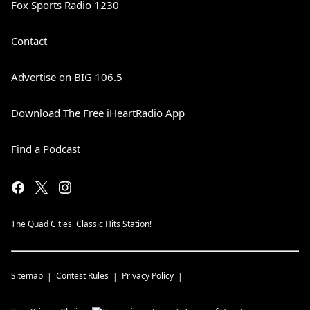
Fox Sports Radio 1230
Contact
Advertise on BIG 106.5
Download The Free iHeartRadio App
Find a Podcast
The Quad Cities' Classic Hits Station!
Sitemap
Contest Rules
Privacy Policy