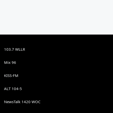
103.7 WLLR
Mix 96
KISS-FM
ALT 104-5
NewsTalk 1420 WOC