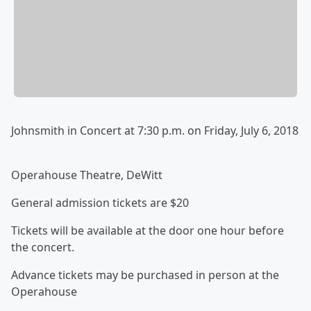
Johnsmith in Concert at 7:30 p.m. on Friday, July 6, 2018
Operahouse Theatre, DeWitt
General admission tickets are $20
Tickets will be available at the door one hour before
the concert.
Advance tickets may be purchased in person at the
Operahouse