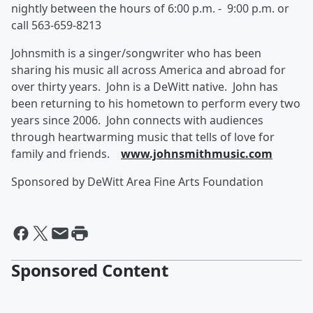
nightly between the hours of 6:00 p.m. - 9:00 p.m. or
call 563-659-8213
Johnsmith is a singer/songwriter who has been
sharing his music all across America and abroad for
over thirty years. John is a DeWitt native. John has
been returning to his hometown to perform every two
years since 2006. John connects with audiences
through heartwarming music that tells of love for
family and friends.
www.johnsmithmusic.com
Sponsored by DeWitt Area Fine Arts Foundation
Sponsored Content