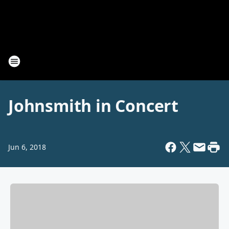
Johnsmith in Concert
Jun 6, 2018