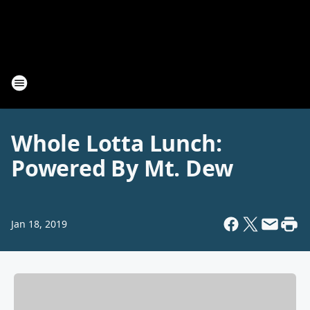
Whole Lotta Lunch:
Powered By Mt. Dew
Jan 18, 2019