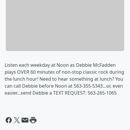
Listen each weekday at Noon as Debbie McFadden
plays OVER 60 minutes of non-stop classic rock during
the lunch hour! Need to hear something at lunch? You
can call Debbie before Noon at 563-355-5343...or, even
easier...send Debbie a TEXT REQUEST: 563-265-1065