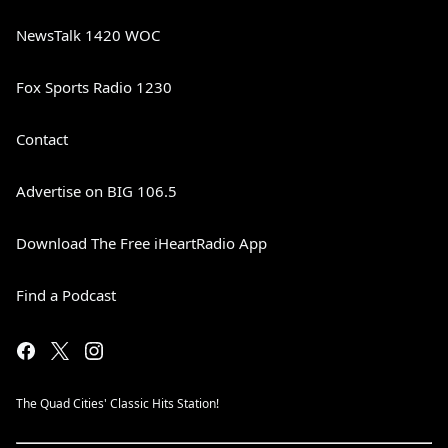
NewsTalk 1420 WOC
Fox Sports Radio 1230
Contact
Advertise on BIG 106.5
Download The Free iHeartRadio App
Find a Podcast
The Quad Cities' Classic Hits Station!