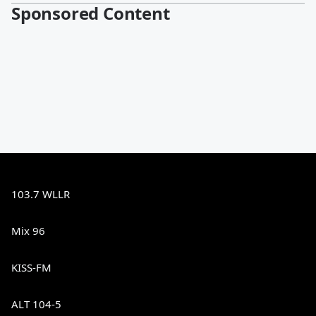
Sponsored Content
103.7 WLLR
Mix 96
KISS-FM
ALT 104-5