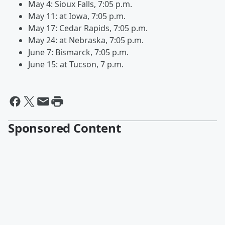
May 4: Sioux Falls, 7:05 p.m.
May 11: at Iowa, 7:05 p.m.
May 17: Cedar Rapids, 7:05 p.m.
May 24: at Nebraska, 7:05 p.m.
June 7: Bismarck, 7:05 p.m.
June 15: at Tucson, 7 p.m.
Sponsored Content