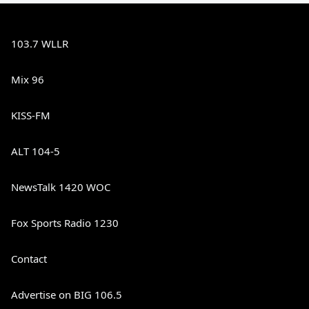
103.7 WLLR
Mix 96
KISS-FM
ALT 104-5
NewsTalk 1420 WOC
Fox Sports Radio 1230
Contact
Advertise on BIG 106.5