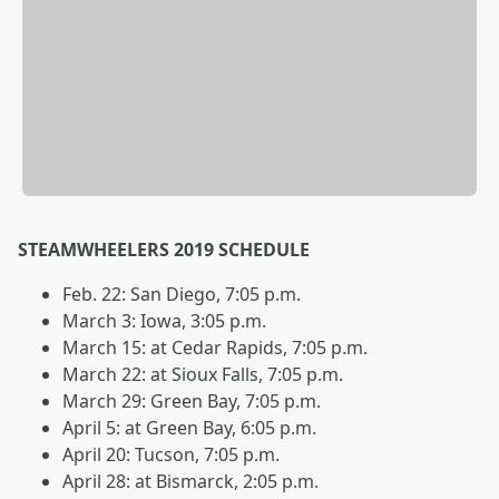
STEAMWHEELERS 2019 SCHEDULE
Feb. 22: San Diego, 7:05 p.m.
March 3: Iowa, 3:05 p.m.
March 15: at Cedar Rapids, 7:05 p.m.
March 22: at Sioux Falls, 7:05 p.m.
March 29: Green Bay, 7:05 p.m.
April 5: at Green Bay, 6:05 p.m.
April 20: Tucson, 7:05 p.m.
April 28: at Bismarck, 2:05 p.m.