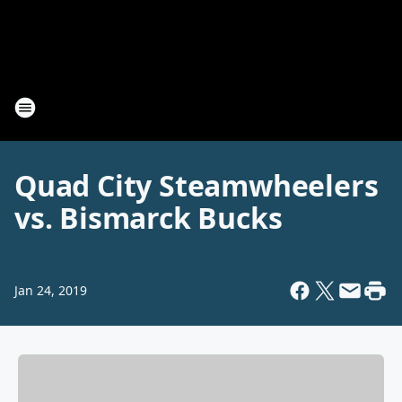
Quad City Steamwheelers
vs. Bismarck Bucks
Jan 24, 2019