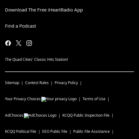
Download The Free iHeartRadio App
Find a Podcast
The Quad Cities' Classic Hits Station!
Sitemap
Contest Rules
Privacy Policy
Your Privacy Choices
Terms of Use
AdChoices
KCQQ
Public Inspection File
KCQQ
Political File
EEO Public File
Public File Assistance