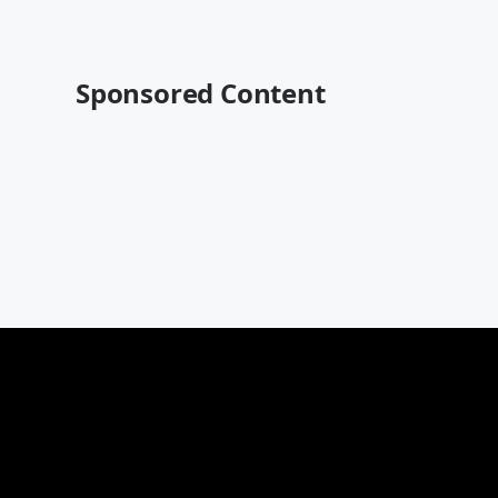
Sponsored Content