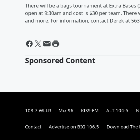
There will be a bags tournament at Extra Bases (
open at 9:30am and cost is $30 per team. There wi
and more. For information, contact Derek at 563
Sponsored Content
103.7 WLLR
Mix 96
KISS-FM
ALT 104-5
N
Contact
Advertise on BIG 106.5
Download The F