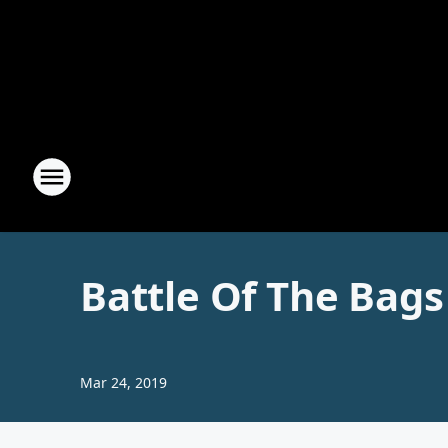
Battle Of The Bags
Mar 24, 2019