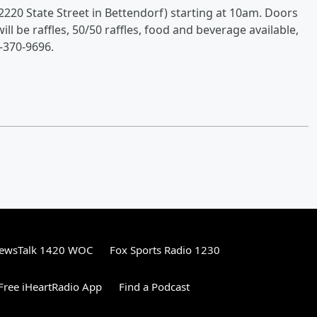
2220 State Street in Bettendorf) starting at 10am. Doors
ll be raffles, 50/50 raffles, food and beverage available,
-370-9696.
ewsTalk 1420 WOC
Fox Sports Radio 1230
ree iHeartRadio App
Find a Podcast