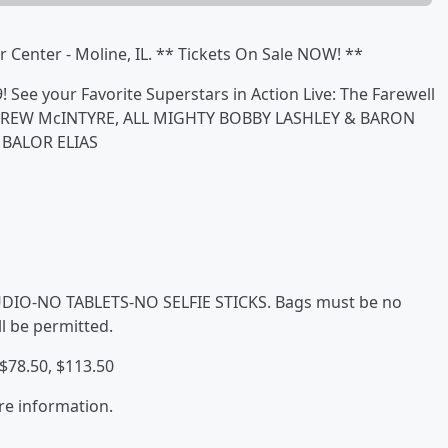
r Center - Moline, IL. ** Tickets On Sale NOW! **
 See your Favorite Superstars in Action Live: The Farewell
n DREW McINTYRE, ALL MIGHTY BOBBY LASHLEY & BARON
 BALOR ELIAS
IO-NO TABLETS-NO SELFIE STICKS. Bags must be no
l be permitted.
 $78.50, $113.50
re information.