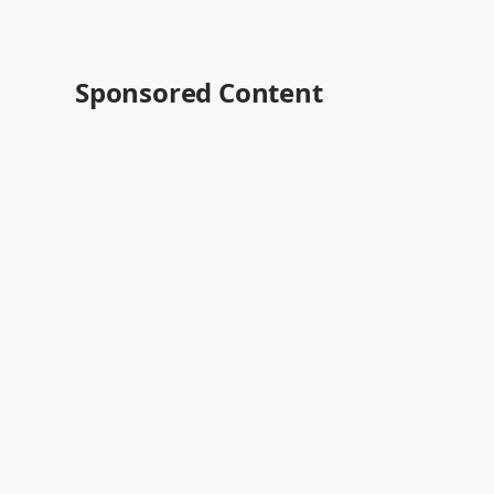
Sponsored Content