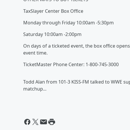
TaxSlayer Center Box Office
Monday through Friday 10:00am -5:30pm
Saturday 10:00am -2:00pm
On days of a ticketed event, the box office open
event time.
TicketMaster Phone Center: 1-800-745-3000
Todd Alan from 101-3 KISS-FM talked to WWE sup
matchup...