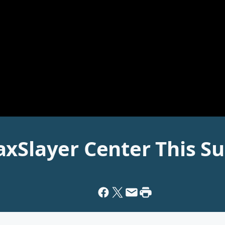
axSlayer Center This S