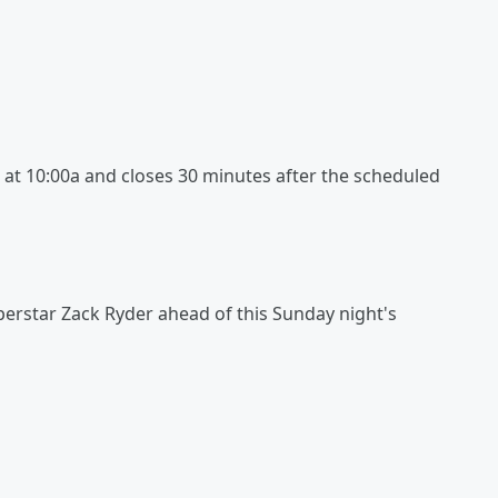
s at 10:00a and closes 30 minutes after the scheduled
erstar Zack Ryder ahead of this Sunday night's