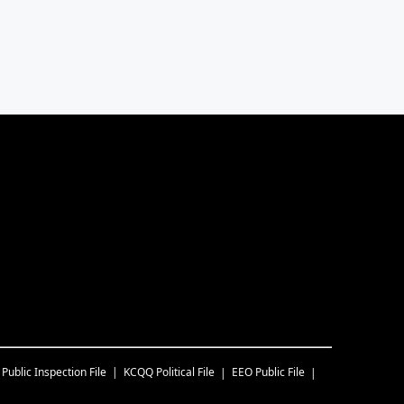
Public Inspection File
KCQQ
Political File
EEO Public File