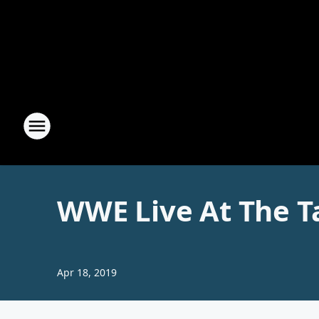
WWE Live At The T
Apr 18, 2019