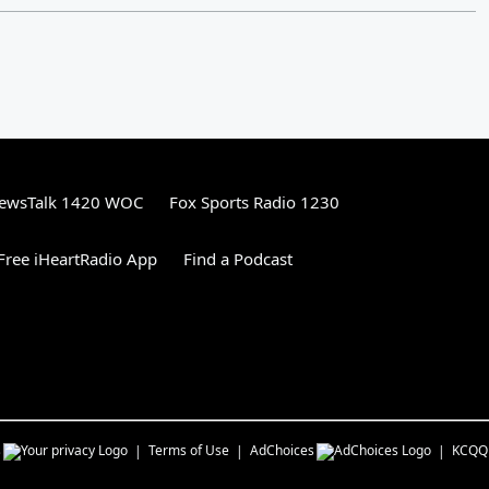
ewsTalk 1420 WOC
Fox Sports Radio 1230
ree iHeartRadio App
Find a Podcast
s
Terms of Use
AdChoices
KCQQ