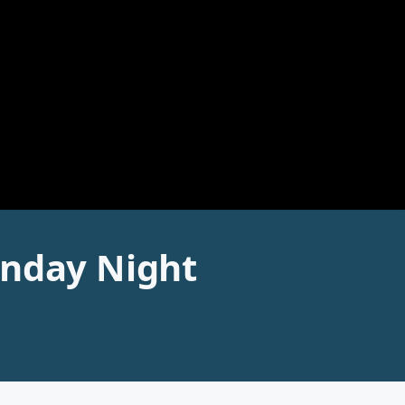
unday Night