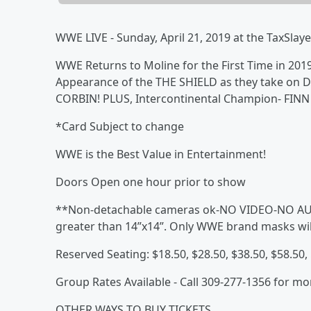
WWE LIVE - Sunday, April 21, 2019 at the TaxSlaye
WWE Returns to Moline for the First Time in 2019!
Appearance of the THE SHIELD as they take o
CORBIN! PLUS, Intercontinental Champion- FINN
*Card Subject to change
WWE is the Best Value in Entertainment!
Doors Open one hour prior to show
**Non-detachable cameras ok-NO VIDEO-NO AUD
greater than 14”x14”. Only WWE brand masks wil
Reserved Seating: $18.50, $28.50, $38.50, $58.50,
Group Rates Available - Call 309-277-1356 for mo
OTHER WAYS TO BUY TICKETS