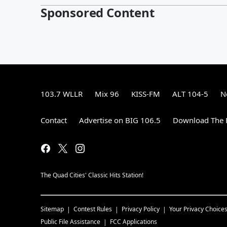
Sponsored Content
103.7 WLLR
Mix 96
KISS-FM
ALT 104-5
N
Contact
Advertise on BIG 106.5
Download The F
The Quad Cities' Classic Hits Station!
Sitemap
Contest Rules
Privacy Policy
Your Privacy Choice
Public File Assistance
FCC Applications