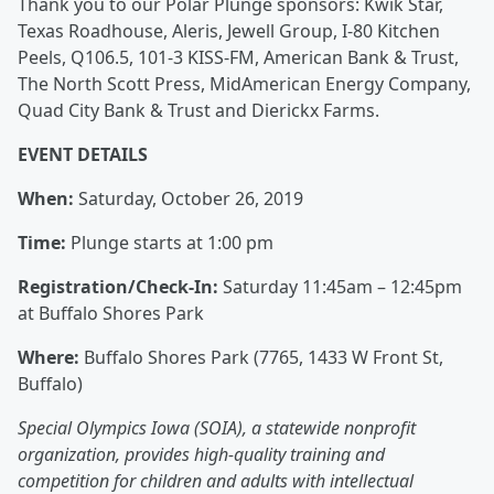
Thank you to our Polar Plunge sponsors: Kwik Star,
Texas Roadhouse, Aleris, Jewell Group, I-80 Kitchen
Peels, Q106.5, 101-3 KISS-FM, American Bank & Trust,
The North Scott Press, MidAmerican Energy Company,
Quad City Bank & Trust and Dierickx Farms.
EVENT DETAILS
When:
Saturday, October 26, 2019
Time:
Plunge starts at 1:00 pm
Registration/Check-In:
Saturday 11:45am – 12:45pm
at Buffalo Shores Park
Where:
Buffalo Shores Park (7765, 1433 W Front St,
Buffalo)
Special Olympics Iowa (SOIA), a statewide nonprofit
organization, provides high-quality training and
competition for children and adults with intellectual