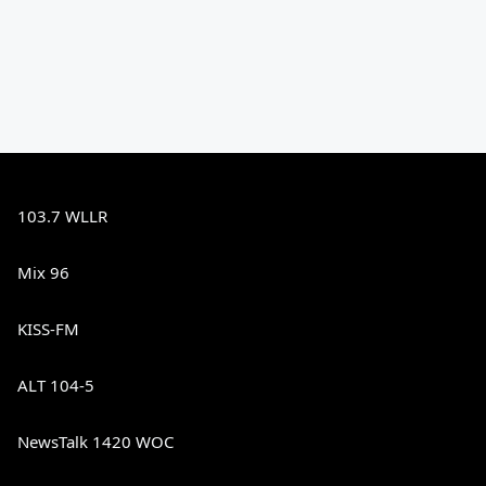
103.7 WLLR
Mix 96
KISS-FM
ALT 104-5
NewsTalk 1420 WOC