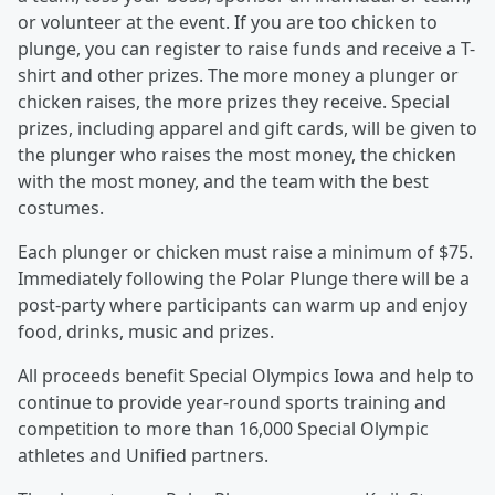
or volunteer at the event. If you are too chicken to
plunge, you can register to raise funds and receive a T-
shirt and other prizes. The more money a plunger or
chicken raises, the more prizes they receive. Special
prizes, including apparel and gift cards, will be given to
the plunger who raises the most money, the chicken
with the most money, and the team with the best
costumes.
Each plunger or chicken must raise a minimum of $75.
Immediately following the Polar Plunge there will be a
post-party where participants can warm up and enjoy
food, drinks, music and prizes.
All proceeds benefit Special Olympics Iowa and help to
continue to provide year-round sports training and
competition to more than 16,000 Special Olympic
athletes and Unified partners.