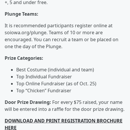
+, 5 and under free.
Plunge Teams:
It is recommended participants register online at
soiowa.org/plunge. Teams of 10 or more are
encouraged. You can recruit a team or be placed on
one the day of the Plunge.
Prize Categories:
Best Costume (individual and team)
Top Individual Fundraiser
Top Online Fundraiser (as of Oct. 25)
Top “Chicken” Fundraiser
Door Prize Drawing:
For every $75 raised, your name
will be entered into a raffle for the door prize drawing.
DOWNLOAD AND PRINT REGISTRATION BROCHURE
HERE