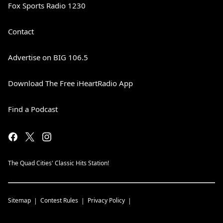
Fox Sports Radio 1230
Contact
Advertise on BIG 106.5
Download The Free iHeartRadio App
Find a Podcast
The Quad Cities' Classic Hits Station!
Sitemap
Contest Rules
Privacy Policy