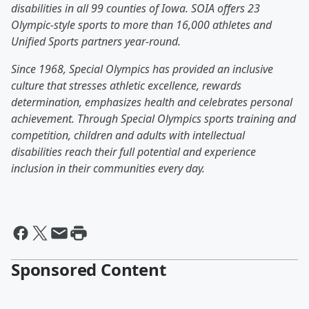
disabilities in all 99 counties of Iowa. SOIA offers 23
Olympic-style sports to more than 16,000 athletes and
Unified Sports partners year-round.
Since 1968, Special Olympics has provided an inclusive
culture that stresses athletic excellence, rewards
determination, emphasizes health and celebrates personal
achievement. Through Special Olympics sports training and
competition, children and adults with intellectual
disabilities reach their full potential and experience
inclusion in their communities every day.
Sponsored Content