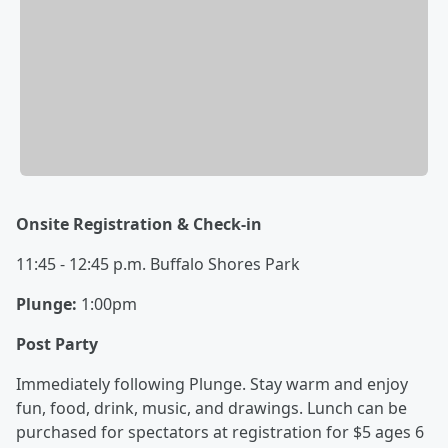
Onsite Registration & Check-in
11:45 - 12:45 p.m. Buffalo Shores Park
Plunge:
1:00pm
Post Party
Immediately following Plunge. Stay warm and enjoy
fun, food, drink, music, and drawings. Lunch can be
purchased for spectators at registration for $5 ages 6