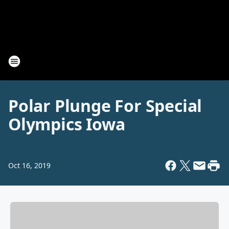
Polar Plunge For Special
Olympics Iowa
Oct 16, 2019