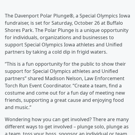
The Davenport Polar Plunge®, a Special Olympics Iowa
fundraiser, is set for Saturday, October 26 at Buffalo
Shores Park. The Polar Plunge is a unique opportunity
for individuals, organizations and businesses to
support Special Olympics Iowa athletes and Unified
partners by taking a cold dip in frigid waters.
“This is a fun opportunity for the public to show their
support for Special Olympics athletes and Unified
partners” shared Madison Nelson, Law Enforcement
Torch Run Event Coordinator. “Create a team, find a
costume and come out for a fun day of meeting new
friends, supporting a great cause and enjoying food
and music.”
Wondering how you can get involved? There are many
different ways to get involved – plunge solo, plunge as
a team, toss your boss, sponsor an individual or team,