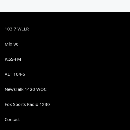
103.7 WLLR
Mix 96
KISS-FM
ALT 104-5
NewsTalk 1420 WOC
Fox Sports Radio 1230
Contact