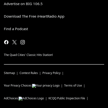
Advertise on BIG 106.5
Download The Free iHeartRadio App
Find a Podcast
The Quad Cities' Classic Hits Station!
Sitemap
Contest Rules
Privacy Policy
Your Privacy Choices
Terms of Use
AdChoices
KCQQ
Public Inspection File