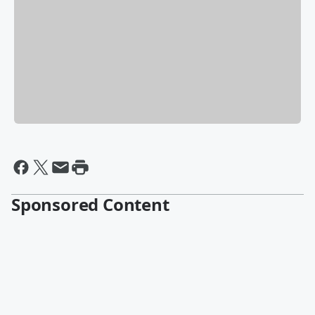
Sponsored Content