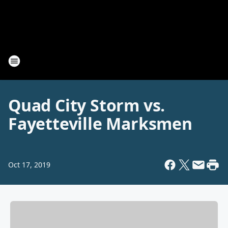
Quad City Storm vs.
Fayetteville Marksmen
Oct 17, 2019