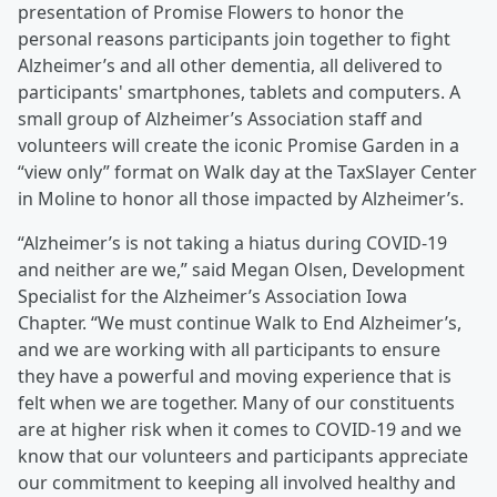
presentation of Promise Flowers to honor the
personal reasons participants join together to fight
Alzheimer’s and all other dementia, all delivered to
participants' smartphones, tablets and computers. A
small group of Alzheimer’s Association staff and
volunteers will create the iconic Promise Garden in a
“view only” format on Walk day at the TaxSlayer Center
in Moline to honor all those impacted by Alzheimer’s.
“Alzheimer’s is not taking a hiatus during COVID-19
and neither are we,” said Megan Olsen, Development
Specialist for the Alzheimer’s Association Iowa
Chapter. “We must continue Walk to End Alzheimer’s,
and we are working with all participants to ensure
they have a powerful and moving experience that is
felt when we are together. Many of our constituents
are at higher risk when it comes to COVID-19 and we
know that our volunteers and participants appreciate
our commitment to keeping all involved healthy and