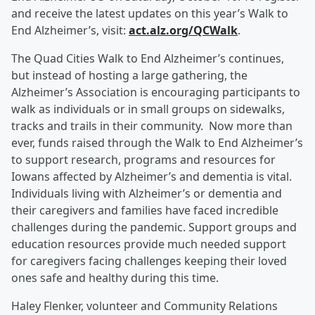
and receive the latest updates on this year’s Walk to
End Alzheimer’s, visit:
act.alz.org/QCWalk
.
The Quad Cities Walk to End Alzheimer’s continues,
but instead of hosting a large gathering, the
Alzheimer’s Association is encouraging participants to
walk as individuals or in small groups on sidewalks,
tracks and trails in their community. Now more than
ever, funds raised through the Walk to End Alzheimer’s
to support research, programs and resources for
Iowans affected by Alzheimer’s and dementia is vital.
Individuals living with Alzheimer’s or dementia and
their caregivers and families have faced incredible
challenges during the pandemic. Support groups and
education resources provide much needed support
for caregivers facing challenges keeping their loved
ones safe and healthy during this time.
Haley Flenker, volunteer and Community Relations