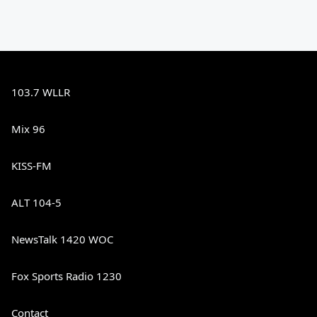
103.7 WLLR
Mix 96
KISS-FM
ALT 104-5
NewsTalk 1420 WOC
Fox Sports Radio 1230
Contact