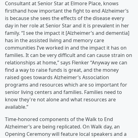
Consultant at Senior Star at Elmore Place, knows
firsthand how important the fight to end Alzheimer’s
is because she sees the effects of the disease every
day in her role at Senior Star and it is prevalent in her
family. “I see the impact it [Alzheimer’s and dementia]
has in the assisted living and memory care
communities I’ve worked in and the impact it has on
families. It can be very difficult and can cause strain on
relationships at home,” says Flenker “Anyway we can
find a way to raise funds is great, and the money
raised goes towards Alzheimer’s Association
programs and resources which are so important for
senior living centers and families. Families need to
know they're not alone and what resources are
available.”
Time-honored components of the Walk to End
Alzheimer’s are being replicated. On Walk day, an
Opening Ceremony will feature local speakers and a