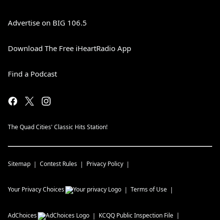
Advertise on BIG 106.5
Download The Free iHeartRadio App
Find a Podcast
The Quad Cities' Classic Hits Station!
Sitemap
Contest Rules
Privacy Policy
Your Privacy Choices
Terms of Use
AdChoices
KCQQ
Public Inspection File