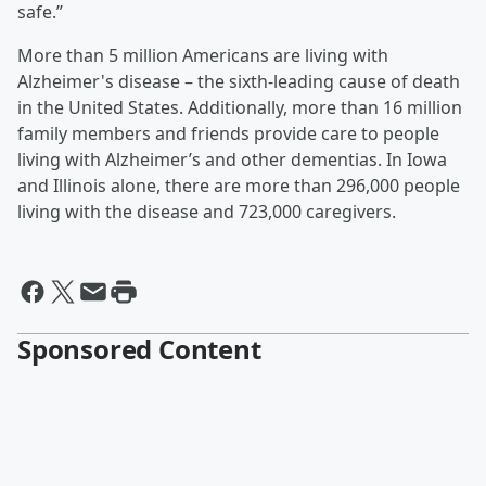
safe.”
More than 5 million Americans are living with
Alzheimer's disease – the sixth-leading cause of death
in the United States. Additionally, more than 16 million
family members and friends provide care to people
living with Alzheimer’s and other dementias. In Iowa
and Illinois alone, there are more than 296,000 people
living with the disease and 723,000 caregivers.
Sponsored Content