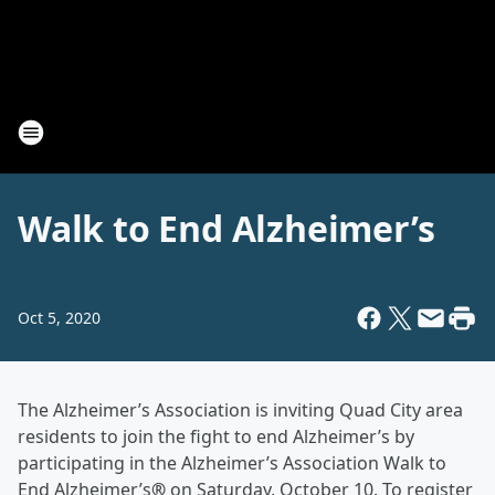
Walk to End Alzheimer’s
Oct 5, 2020
The Alzheimer’s Association is inviting Quad City area
residents to join the fight to end Alzheimer’s by
participating in the Alzheimer’s Association Walk to
End Alzheimer’s
®
on Saturday, October 10. To register