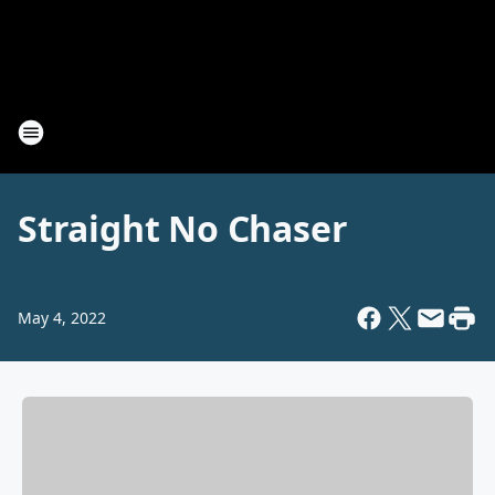
Straight No Chaser
May 4, 2022