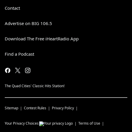
Contact
Advertise on BIG 106.5
Download The Free iHeartRadio App
Find a Podcast
The Quad Cities' Classic Hits Station!
Sitemap
Contest Rules
Privacy Policy
Your Privacy Choices
Terms of Use