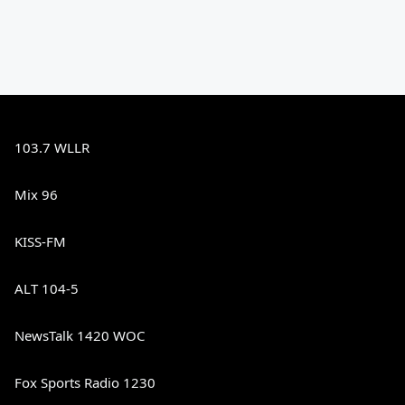
103.7 WLLR
Mix 96
KISS-FM
ALT 104-5
NewsTalk 1420 WOC
Fox Sports Radio 1230