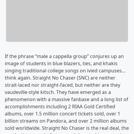
If the phrase “male a cappella group” conjures up an
image of students in blue blazers, ties, and khakis
singing traditional college songs on ivied campuses…
think again. Straight No Chaser (SNC) are neither
strait-laced nor straight-faced, but neither are they
vaudeville-style kitsch. They have emerged as a
phenomenon with a massive fanbase and a long list of
accomplishments including 2 RIAA Gold Certified
albums, over 1.5 million concert tickets sold, over 1
billion streams on Pandora, and over 2 million albums
sold worldwide. Straight No Chaser is the real deal, the