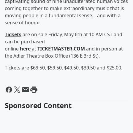
captivating sound of nine unadulterated human voices
coming together to make extraordinary music that is
moving people in a fundamental sense… and with a
sense of humor.
Tickets
are on sale Friday, May 6th at 10 AM CST and
can be purchased
online
here
at
TICKETMASTER.COM
and in person at
the Adler Theatre Box Office (136 E 3rd St).
Tickets are $69.50, $59.50, $49.50, $39.50 and $25.00.
Sponsored Content