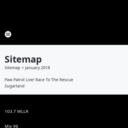
Sitemap
Sitemap
>
January
2018
Paw Patrol Live! Race To The Rescue
Sugarland
103.7 WLLR
Mix 96