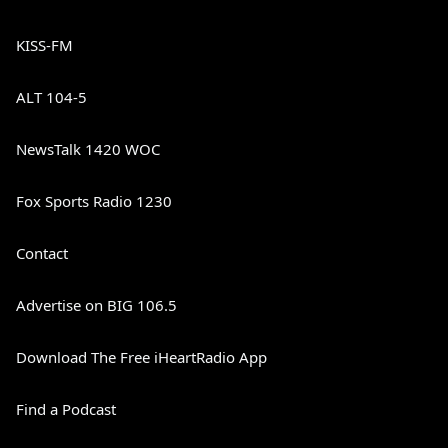
KISS-FM
ALT 104-5
NewsTalk 1420 WOC
Fox Sports Radio 1230
Contact
Advertise on BIG 106.5
Download The Free iHeartRadio App
Find a Podcast